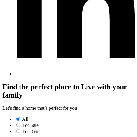
Find the perfect place to Live with your
family
Let’s find a home that’s perfect for you
All
For Sale
For Rent