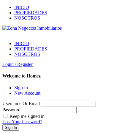
INICIO
PROPIEDADES
NOSOTROS
INICIO
PROPIEDADES
NOSOTROS
Login / Register
Welcome to Homez
Sign In
New Account
Username Or Email
Password
Keep me signed in
Lost Your Password?
Sign In