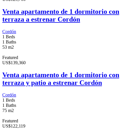
Venta apartamento de 1 dormitorio con
terraza a estrenar Cordón
Cordón
1 Beds
1 Baths
53 m2
Featured
US
$
139,360
Venta apartamento de 1 dormitorio con
terraza y patio a estrenar Cordón
Cordón
1 Beds
1 Baths
75 m2
Featured
US
$
122,119