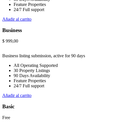
Feature Properties
24/7 Full support
Añadir al carrito
Business
$
999,00
Business listing submission, active for 90 days
All Operating Supported
30 Property Listings
90 Days Availability
Feature Properties
24/7 Full support
Añadir al carrito
Basic
Free