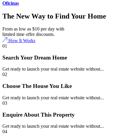
Oficinas
The New Way to Find Your Home
From as low as $10 per day with
limited time offer discounts.
How İt Works
01
Search Your Dream Home
Get ready to launch your real estate website without...
02
Choose The House You Like
Get ready to launch your real estate website without...
03
Enquire About This Property
Get ready to launch your real estate website without...
04