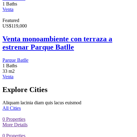
1 Baths
Venta
Featured
US
$
119,000
Venta monoambiente con terraza a
estrenar Parque Batlle
Parque Batlle
1 Baths
33 m2
Venta
Explore Cities
Aliquam lacinia diam quis lacus euismod
All Cities
0
Properties
More Details
0
Properties