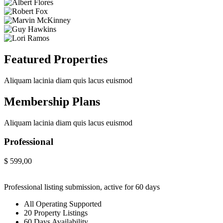
Featured Properties
Aliquam lacinia diam quis lacus euismod
Membership Plans
Aliquam lacinia diam quis lacus euismod
Professional
$
599,00
Professional listing submission, active for 60 days
All Operating Supported
20 Property Listings
60 Days Availability