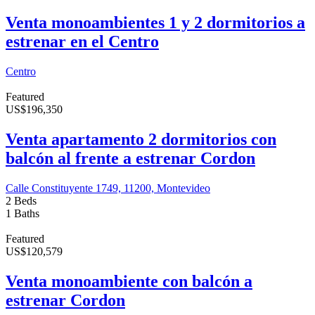
Venta monoambientes 1 y 2 dormitorios a
estrenar en el Centro
Centro
Featured
US
$
196,350
Venta apartamento 2 dormitorios con
balcón al frente a estrenar Cordon
Calle Constituyente 1749, 11200, Montevideo
2 Beds
1 Baths
Featured
US
$
120,579
Venta monoambiente con balcón a
estrenar Cordon