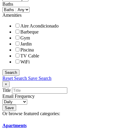
Baths
Amenities
Aire Acondicionado
Barbeque
Gym
Jardin
Piscina
TV Cable
WiFi
Search
Reset Search
Save Search
×
Title
Email Frequency
Save
Or browse featured categories:
Apartments