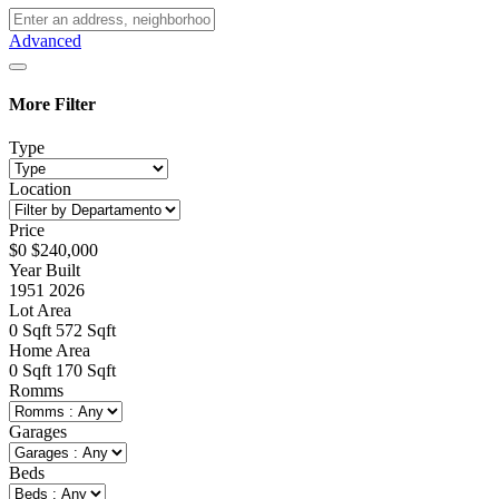
Advanced
More Filter
Type
Location
Price
$
0
$
240,000
Year Built
1951
2026
Lot Area
0
Sqft
572
Sqft
Home Area
0
Sqft
170
Sqft
Romms
Garages
Beds